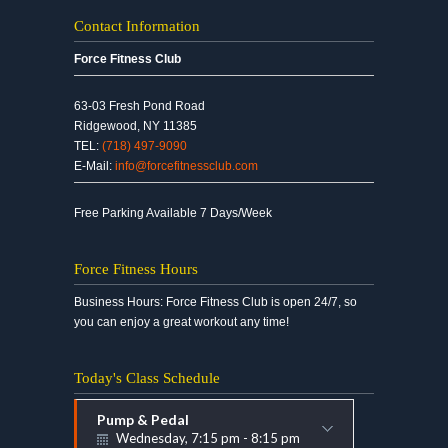
Contact Information
Force Fitness Club
63-03 Fresh Pond Road
Ridgewood, NY 11385
TEL:
(718) 497-9090
E-Mail:
info@forcefitnessclub.com
Free Parking Available 7 Days/Week
Force Fitness Hours
Business Hours: Force Fitness Club is open 24/7, so
you can enjoy a great workout any time!
Today's Class Schedule
Pump & Pedal
Wednesday, 7:15 pm - 8:15 pm