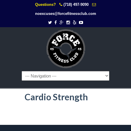
Questions?
(718) 497-9090
noexcuses@forcefitnessclub.com
Cardio Strength